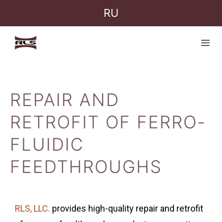
RU
REPAIR AND
RETROFIT OF FERRO-
FLUIDIC
FEEDTHROUGHS
RLS, LLC.
provides high-quality repair and retrofit