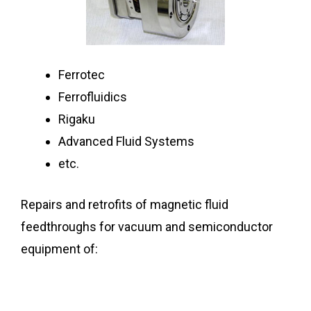
Ferrotec
Ferrofluidics
Rigaku
Advanced Fluid Systems
etc.
Repairs and retrofits of magnetic fluid
feedthroughs for vacuum and semiconductor
equipment of: