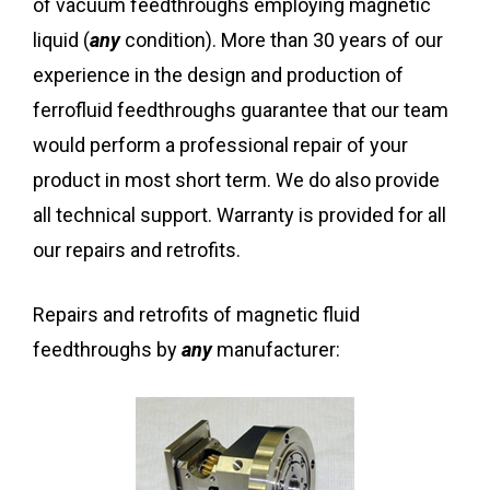
of vacuum feedthroughs employing magnetic
liquid (
any
condition). More than 30 years of our
experience in the design and production of
ferrofluid feedthroughs guarantee that our team
would perform a professional repair of your
product in most short term. We do also provide
all technical support. Warranty is provided for all
our repairs and retrofits.
Repairs and retrofits of magnetic fluid
feedthroughs by
any
manufacturer: