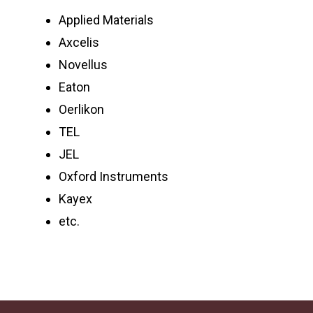
Applied Materials
Axcelis
Novellus
Eaton
Oerlikon
TEL
JEL
Oxford Instruments
Kayex
etc.